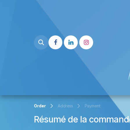
Skip to Content
Home page
Liste Partenaire
Order
Address
Payment
Résumé de la command