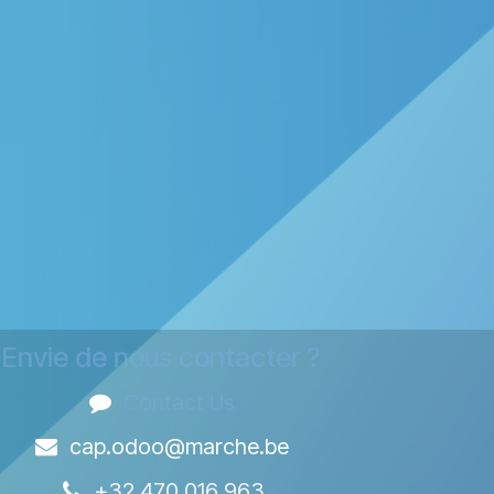
Envie de nous contacter ?
Contact Us
cap.odoo@marche.be
+32 470 016 963