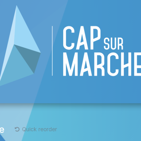
 CAP
List of businesses
Events
Become
e
Quick reorder