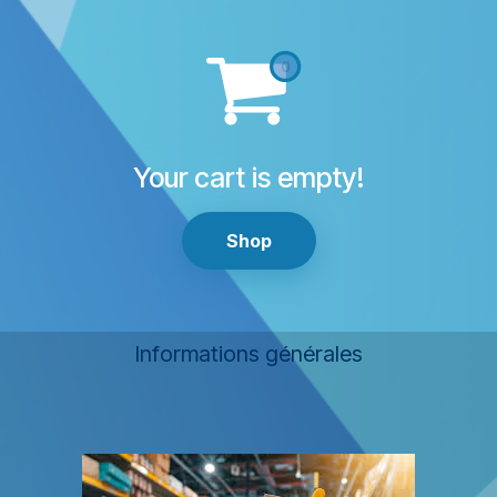
Your cart is empty!
Shop
Informations générales