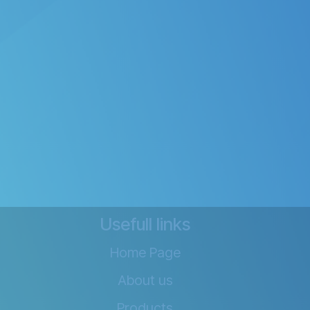
Usefull links
Home Page
About us
Products