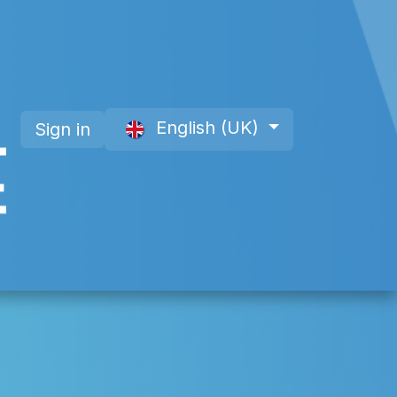
English (UK)
Sign in
 a Member
About Us
Offre site web CAP