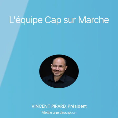
L'équipe Cap sur Marche
VINCENT PIRARD, Président
Mettre une description