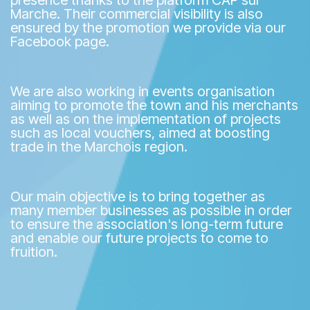
presence thanks to the platform CAP sur
Marche. Their commercial visibility is also
ensured by the promotion we provide via our
Facebook page.
We are also working in events organisation
aiming to promote the town and his merchants
as well as on the implementation of projects
such as local vouchers, aimed at boosting
trade in the Marchois region.
Our main objective is to bring together as
many member businesses as possible in order
to ensure the association's long-term future
and enable our future projects to come to
fruition.