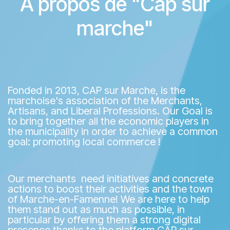
A propos de "Cap sur
marche"
Fonded in 2013, CAP sur Marche, is the
marchoise's association of the Merchants,
Artisans, and Liberal Professions. Our Goal is
to bring together all the economic players in
the municipality in order to achieve a common
goal: promoting local commerce !
Our merchants need initiatives and concrete
actions to boost their activities and the town
of Marche-en-Famenne! We are here to help
them stand out as much as possible, in
particular by offering them a strong digital