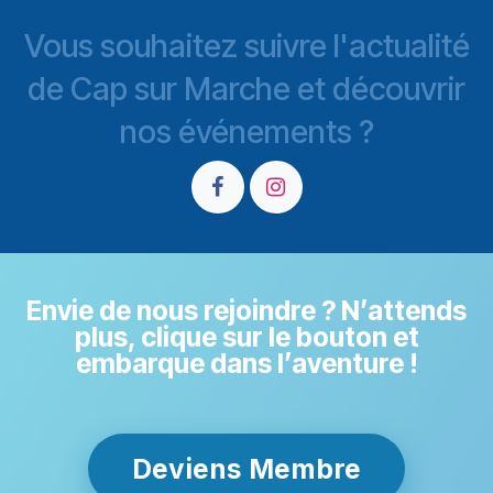
Vous souhaitez suivre l'actualité
de Cap sur Marche et découvrir
nos événements ?
Envie de nous rejoindre ? N’attends
plus, clique sur le bouton et
embarque dans l’aventure !
Deviens Membre