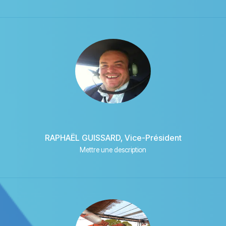
RAPHAËL GUISSARD, Vice-Président
Mettre une description