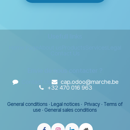
Usefull links
Home Page
About us
Products
Services
Legal
Contact Us
Envie de nous contacter ?
Contact Us
cap.odoo@marche.be
+32 470 016 963
General conditions
·
Legal notices
·
Privacy
·
Terms of
use
·
General sales conditions