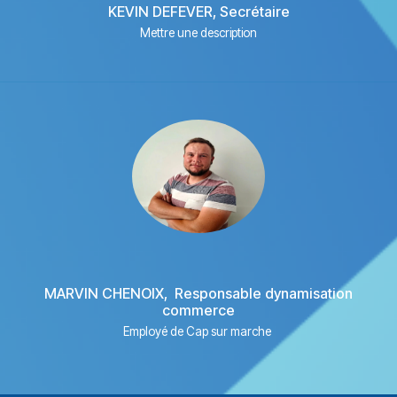
KEVIN DEFEVER, Secrétaire
Mettre une description
MARVIN CHENOIX, Responsable dynamisation
commerce
Employé de Cap sur marche