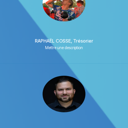
RAPHAËL COSSE, Trésorier
Mettre une description