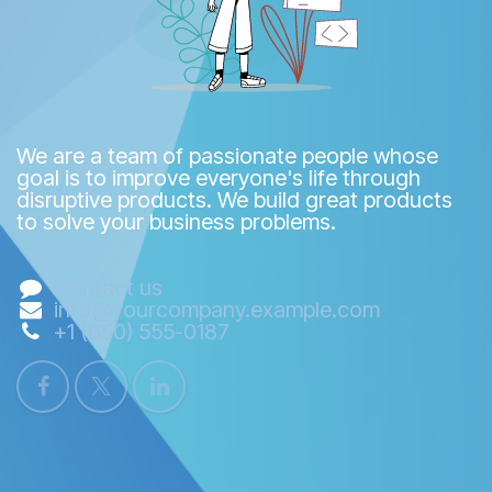
We are a team of passionate people whose
goal is to improve everyone's life through
disruptive products. We build great products
to solve your business problems.
Contact us
info@yourcompany.example.com
+1 (650) 555-0187