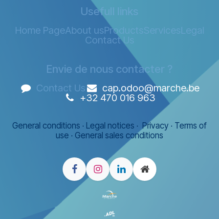
Usefull links
Home Page
About us
Products
Services
Legal
Contact Us
Envie de nous contacter ?
Contact Us
cap.odoo@marche.be
+32 470 016 963
General conditions
·
Legal notices
·
Privacy
·
Terms of
use
·
General sales conditions