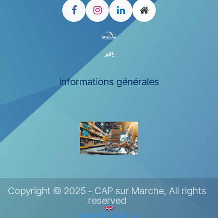
Informations générales
Copyright © 2025 - CAP sur Marche, All rights
reserved
English (UK)