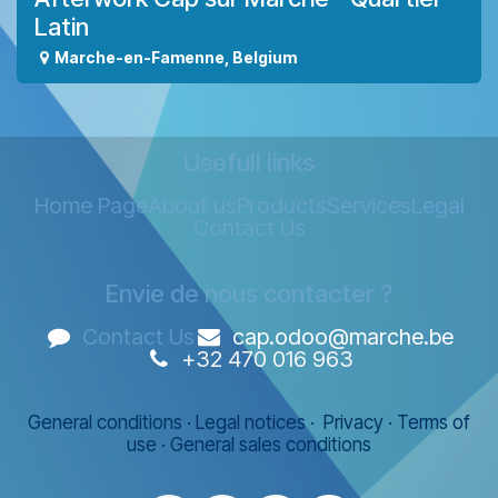
Latin
Marche-en-Famenne
,
Belgium
Usefull links
Home Page
About us
Products
Services
Legal
Contact Us
Envie de nous contacter ?
Contact Us
cap.odoo@marche.be
+32 470 016 963
General conditions
·
Legal notices
·
Privacy
·
Terms of
use
·
General sales conditions