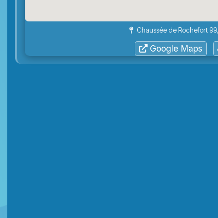
Chaussée de Rochefort 99,
Google Maps