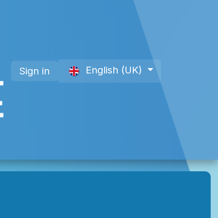
English (UK)
Sign in
 a Member
About Us
Offre site web CAP