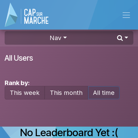
Skip to Content
Nav
All Users
Rank by:
This week
This month
All time
No Leaderboard Yet :(