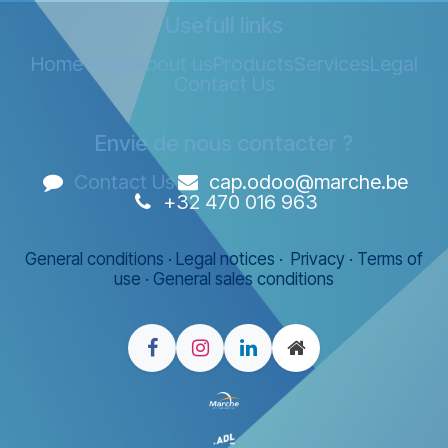
Usefull links
Home Page
About us
Products
Services
Legal
Contact Us
Envie de nous contacter ?
Contact Us
cap.odoo@marche.be
+32 470 016 963
General conditions
·
Legal notices
·
Privacy
·
Terms of
use
·
General sales conditions